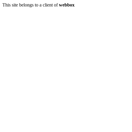
This site belongs to a client of
webbox