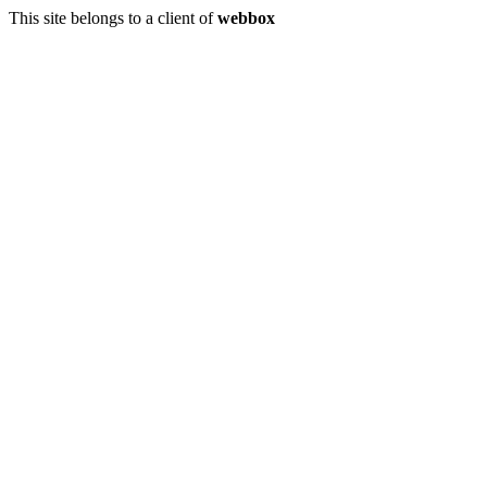
This site belongs to a client of
webbox