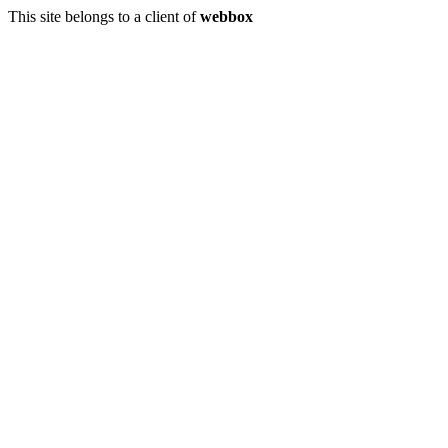
This site belongs to a client of
webbox