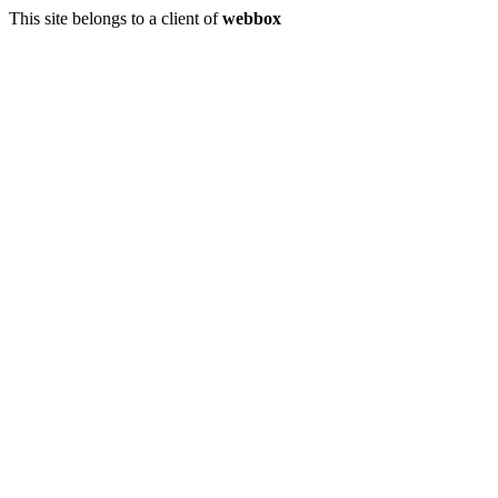
This site belongs to a client of
webbox